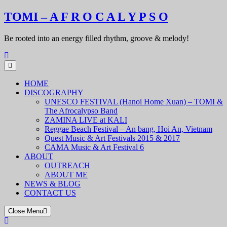
Skip
TOMI – A F R O C A L Y P S O
to
content
Be rooted into an energy filled rhythm, groove & melody!
HOME
DISCOGRAPHY
UNESCO FESTIVAL (Hanoi Home Xuan) – TOMI &
The Afrocalypso Band
ZAMINA LIVE at KALI
Reggae Beach Festival – An bang, Hoi An, Vietnam
Quest Music & Art Festivals 2015 & 2017
CAMA Music & Art Festival 6
ABOUT
OUTREACH
ABOUT ME
NEWS & BLOG
CONTACT US
Close Menu