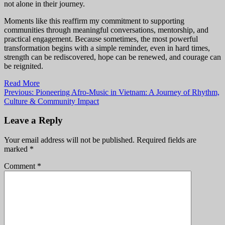
not alone in their journey.
Moments like this reaffirm my commitment to supporting
communities through meaningful conversations, mentorship, and
practical engagement. Because sometimes, the most powerful
transformation begins with a simple reminder, even in hard times,
strength can be rediscovered, hope can be renewed, and courage can
be reignited.
Read More
Post
Previous:
Pioneering Afro-Music in Vietnam: A Journey of Rhythm,
Culture & Community Impact
navigation
Leave a Reply
Your email address will not be published.
Required fields are
marked
*
Comment
*