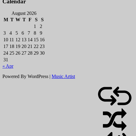
Calendar
August 2026
M
T
W
T
F
S
S
1
2
3
4
5
6
7
8
9
10
11
12
13
14
15
16
17
18
19
20
21
22
23
24
25
26
27
28
29
30
31
« Apr
Powered By WordPress |
Music Artist