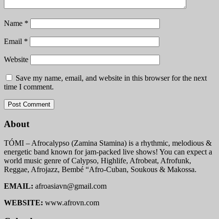
Name
*
Email
*
Website
Save my name, email, and website in this browser for the next
time I comment.
About
TÓMI – Afrocalypso (Zamina Stamina) is a rhythmic, melodious &
energetic band known for jam-packed live shows! You can expect a
world music genre of Calypso, Highlife, Afrobeat, Afrofunk,
Reggae, Afrojazz, Bembé “Afro-Cuban, Soukous & Makossa.
EMAIL:
afroasiavn@gmail.com
WEBSITE:
www.afrovn.com