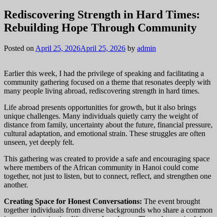
Rediscovering Strength in Hard Times:
Rebuilding Hope Through Community
Posted on
April 25, 2026
April 25, 2026
by
admin
Earlier this week, I had the privilege of speaking and facilitating a
community gathering focused on a theme that resonates deeply with
many people living abroad, rediscovering strength in hard times.
Life abroad presents opportunities for growth, but it also brings
unique challenges. Many individuals quietly carry the weight of
distance from family, uncertainty about the future, financial pressure,
cultural adaptation, and emotional strain. These struggles are often
unseen, yet deeply felt.
This gathering was created to provide a safe and encouraging space
where members of the African community in Hanoi could come
together, not just to listen, but to connect, reflect, and strengthen one
another.
Creating Space for Honest Conversations:
The event brought
together individuals from diverse backgrounds who share a common