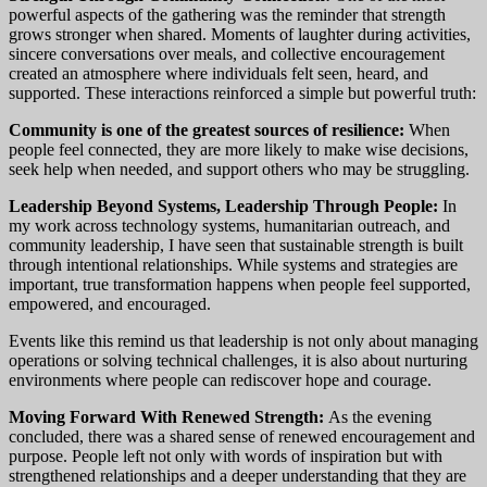
powerful aspects of the gathering was the reminder that strength
grows stronger when shared. Moments of laughter during activities,
sincere conversations over meals, and collective encouragement
created an atmosphere where individuals felt seen, heard, and
supported. These interactions reinforced a simple but powerful truth:
Community is one of the greatest sources of resilience:
When
people feel connected, they are more likely to make wise decisions,
seek help when needed, and support others who may be struggling.
Leadership Beyond Systems, Leadership Through People:
In
my work across technology systems, humanitarian outreach, and
community leadership, I have seen that sustainable strength is built
through intentional relationships. While systems and strategies are
important, true transformation happens when people feel supported,
empowered, and encouraged.
Events like this remind us that leadership is not only about managing
operations or solving technical challenges, it is also about nurturing
environments where people can rediscover hope and courage.
Moving Forward With Renewed Strength:
As the evening
concluded, there was a shared sense of renewed encouragement and
purpose. People left not only with words of inspiration but with
strengthened relationships and a deeper understanding that they are