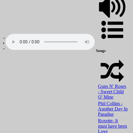
Songs
Guns N' Roses
- Sweet Child
O' Mine
Phil Collins -
Another Day In
Paradise
Roxette- It
must have been
Love