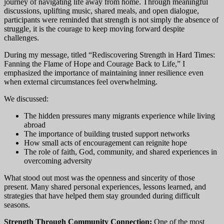
journey of navigating life away from home. Through meaningful
discussions, uplifting music, shared meals, and open dialogue,
participants were reminded that strength is not simply the absence of
struggle, it is the courage to keep moving forward despite
challenges.
During my message, titled “Rediscovering Strength in Hard Times:
Fanning the Flame of Hope and Courage Back to Life,” I
emphasized the importance of maintaining inner resilience even
when external circumstances feel overwhelming.
We discussed:
The hidden pressures many migrants experience while living
abroad
The importance of building trusted support networks
How small acts of encouragement can reignite hope
The role of faith, God, community, and shared experiences in
overcoming adversity
What stood out most was the openness and sincerity of those
present. Many shared personal experiences, lessons learned, and
strategies that have helped them stay grounded during difficult
seasons.
Strength Through Community Connection:
One of the most