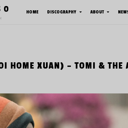
S O
HOME
DISCOGRAPHY
ABOUT
NEW
!
OI HOME XUAN) – TOMI & THE