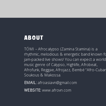
ABOUT
TÓMI – Afrocalypso (Zamina Stamina) is a
rhythmic, melodious & energetic band known f
jam-packed live shows! You can expect a world
music genre of Calypso, Highlife, Afrobeat,
Afrofunk, Reggae, Afrojazz, Bembé “Afro-Cuban
Soukous & Makossa.
EMAIL:
afroasiavn@gmail.com
WEBSITE:
www.afrovn.com