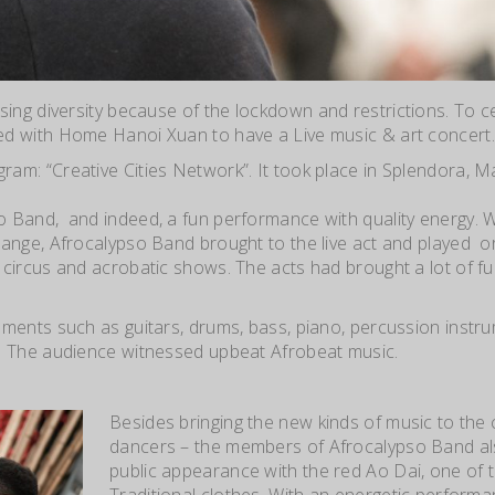
sing diversity because of the lockdo
wn and restrictions. To 
ed with Home Hanoi Xuan to have a Live music & art concert.
am: “Creative Cities Network”. It took place in Splendora, M
o Band, and indeed, a fun performance with quality energy. W
ange, Afrocalypso Band brought to the live act and played or
circus and acrobatic shows. The acts had brought a lot of f
ruments such as guitars, drums, bass, piano, percussion instru
. The audience witnessed upbeat Afrobeat music.
Besides bringing the new kinds of music to the 
dancers – the members of Afrocalypso Band a
public appearance with the red Ao Dai, one of
Traditional clothes. With an energetic performan