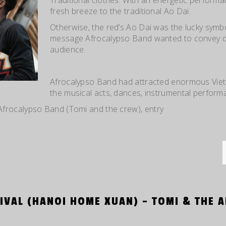
fresh breeze to the traditional Ao Dai.
Otherwise, the red’s Ao Dai was the lucky symb
message Afrocalypso Band wanted to convey di
audience.
Afrocalypso Band had attracted enormous Viet
the musical acts, dances, instrumental perform
Afrocalypso Band (Tomi and the crew)
, entry
IVAL (HANOI HOME XUAN) – TOMI & THE 