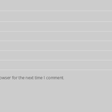
rowser for the next time I comment.