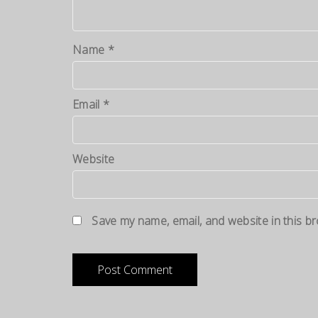
Name
*
Email
*
Website
Save my name, email, and website in this b