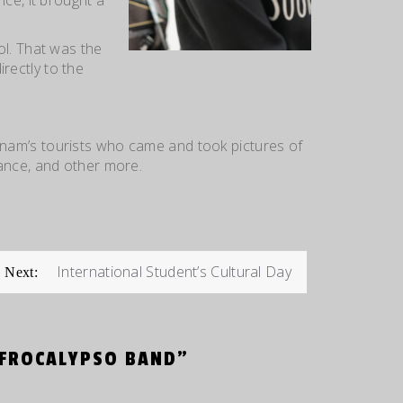
ol. That was the
rectly to the
nam’s tourists who came and took pictures
of
ance, and other more.
International Student’s Cultural Day
Next:
AFROCALYPSO BAND
”