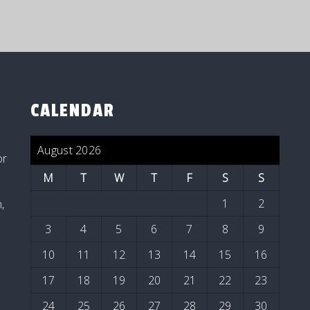
CALENDAR
August 2026
or
M
T
W
T
F
S
S
1
2
,
3
4
5
6
7
8
9
10
11
12
13
14
15
16
17
18
19
20
21
22
23
24
25
26
27
28
29
30