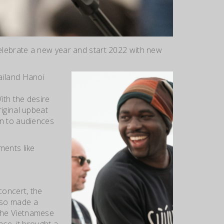
celebrate a new year and start 2022 with new
ailand Hanoi
ith the desire
iginal upbeat
un to audiences
ments like
concert, the
lso made a
the Vietnamese
ce, it brought a