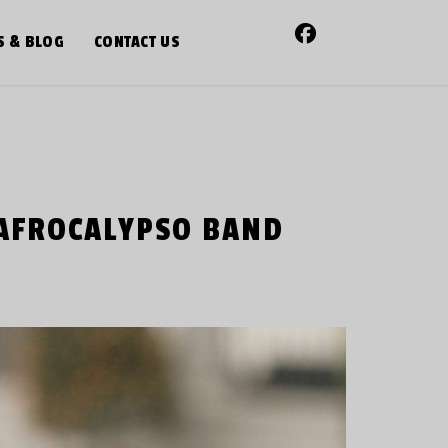
S & BLOG
CONTACT US
 AFROCALYPSO BAND