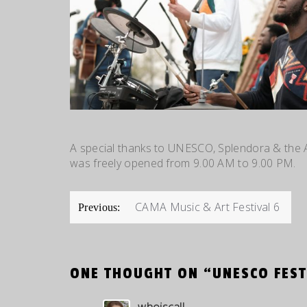
A special thanks to UNESCO, Splendora & the 
was freely opened from 9.00 AM to 9.00 PM.
POST
CAMA Music & Art Festival 6
Previous:
NAVIGATION
ONE THOUGHT ON “
UNESCO FEST
whoiscall