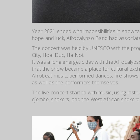
Year 2021 ended with impossibilities in showca
hope and luck, Afrocalypso Band had associat
The concert was held by UNESCO with the progr
City, Hoai Duc, Ha Noi.
It was a long energeti
c day with the Afrocalyps
that the show became a place for cultural exch
Afrobeat music, performed dances, fire shows, 
as well as the performers themselves.
The live concert st
arted with music, using inst
djembe, shakers, and the West African shekere