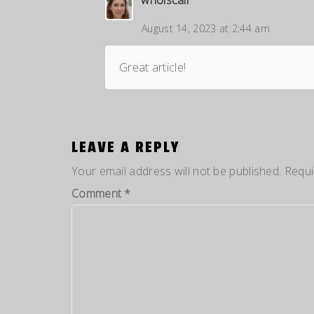
August 14, 2023 at 2:44 am
Great article!
LEAVE A REPLY
Your email address will not be published.
Requi
Comment
*