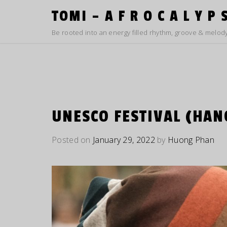
Skip
TOMI – A F R O C A L Y P 
to
content
Be rooted into an energy filled rhythm, groove & melody
UNESCO FESTIVAL (HAN
Posted on
January 29, 2022
by
Huong Phan