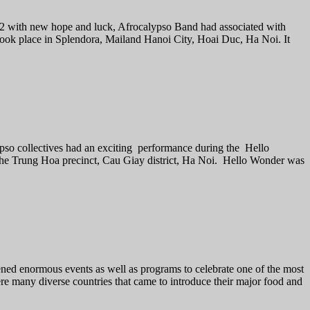
2022 with new hope and luck, Afrocalypso Band had associated with
ok place in Splendora, Mailand Hanoi City, Hoai Duc, Ha Noi. It
lypso collectives had an exciting performance during the Hello
he Trung Hoa precinct, Cau Giay district, Ha Noi. Hello Wonder was
ned enormous events as well as programs to celebrate one of the most
re many diverse countries that came to introduce their major food and