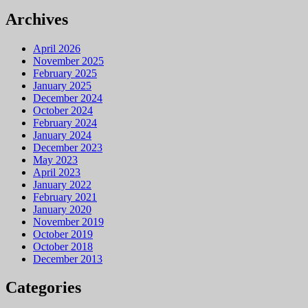
Archives
April 2026
November 2025
February 2025
January 2025
December 2024
October 2024
February 2024
January 2024
December 2023
May 2023
April 2023
January 2022
February 2021
January 2020
November 2019
October 2019
October 2018
December 2013
Categories