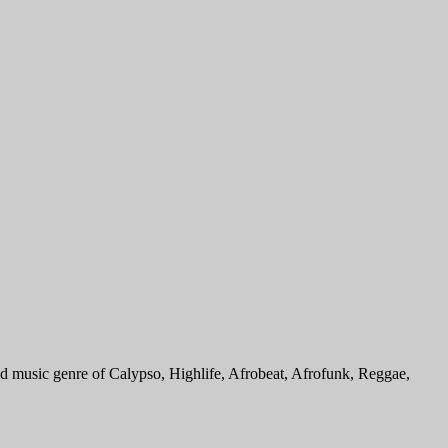
 music genre of Calypso, Highlife, Afrobeat, Afrofunk, Reggae,