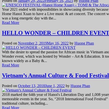
Posted on
January 29, 2022
February 16, 2025
by
Huong Phan
Year 2021 ended with impossibilities in showcasing diversity because
Home Hanoi Xuan to have a Live music & art concert. The concert w
was a long energetic day with the...
Read More
HELLO WONDER – CHILDREN EVEN
Posted on
November 2, 2019
May 16, 2022
by
Huong Phan
With the desire to spread the passion for African music in Vietnam an
Wonder event, which was hosted by Wonder – Art & Education. It to
known widely as a Baby &...
Read More
Vietnam’s Annual Culture & Food Festival
Posted on
October 13, 2018
June 1, 2022
by
Huong Phan
2018 marked the 64th year of Hanoi's Liberation Day and 1,008 years
memorable events in the year. So, “2018 International Food Festival” 
traditional culture, including...
Read More