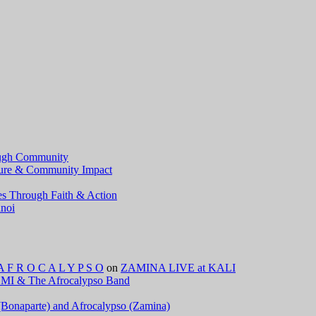
ough Community
lture & Community Impact
ves Through Faith & Action
anoi
 R O C A L Y P S O
on
ZAMINA LIVE at KALI
I & The Afrocalypso Band
e (Bonaparte) and Afrocalypso (Zamina)