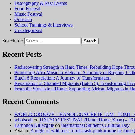
Discography & Past Events
Food Festival
Music Festival
Outreach
School Trainings & Interviews
Uncategorized
Search for:
Recent Posts
Rediscovering Strength in Hard Times: Rebuilding Hope Thr
Pioneering Afro-Music in Vietnam: A Journey of Rhythm, Cu
Batch 6 Repatriation: A Journey of Transformation
Repatriation of Stranded Migrants (Batch 5): Transforming Li
From the Streets to a Home: Supporting African Migrants in H
Recent Comments
WORLD GROOVE – HANOI CONCRETE JAM - TOMI - A F
whoiscall
on
UNESCO FESTIVAL (Hanoi Home Xuan) – TOM
Larhonda Kiflezghie
on
International Student’s Cultural Day
Ayaj
on
A night of wild rock’n’roll-trash-punk-troupe de forc