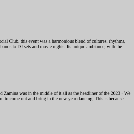
al Club, this event was a harmonious blend of cultures, rhythms,
 bands to DJ sets and movie nights. Its unique ambiance, with the
Zamina was in the middle of it all as the headliner of the 2023 - We
nt to come out and bring in the new year dancing. This is because