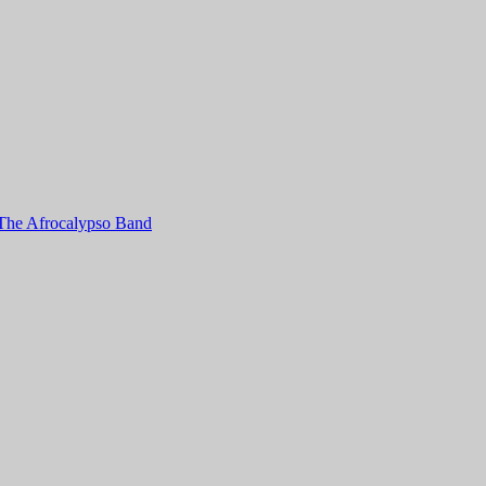
e Afrocalypso Band