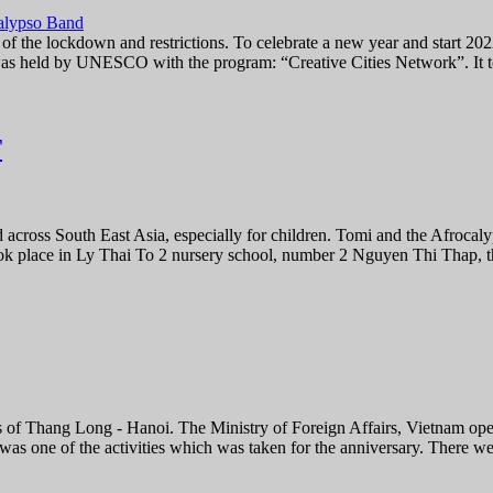
 of the lockdown and restrictions. To celebrate a new year and start 
as held by UNESCO with the program: “Creative Cities Network”. It to
T
d across South East Asia, especially for children. Tomi and the Afroca
ok place in Ly Thai To 2 nursery school, number 2 Nguyen Thi Thap, t
 of Thang Long - Hanoi. The Ministry of Foreign Affairs, Vietnam ope
was one of the activities which was taken for the anniversary. There we