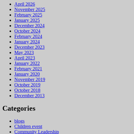
April 2026
November 2025
February 2025
January 2025
December 2024
October 2024
February 2024
January 2024
December 2023
May 2023
April 2023
January 2022
February 2021
January 2020
November 2019
October 2019
October 2018
December 2013
Categories
blogs
Children event
Community Leadership