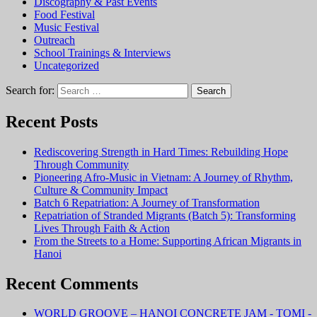
Discography & Past Events
Food Festival
Music Festival
Outreach
School Trainings & Interviews
Uncategorized
Search for:
Recent Posts
Rediscovering Strength in Hard Times: Rebuilding Hope
Through Community
Pioneering Afro-Music in Vietnam: A Journey of Rhythm,
Culture & Community Impact
Batch 6 Repatriation: A Journey of Transformation
Repatriation of Stranded Migrants (Batch 5): Transforming
Lives Through Faith & Action
From the Streets to a Home: Supporting African Migrants in
Hanoi
Recent Comments
WORLD GROOVE – HANOI CONCRETE JAM - TOMI -