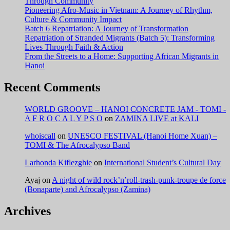
Through Community
Pioneering Afro-Music in Vietnam: A Journey of Rhythm,
Culture & Community Impact
Batch 6 Repatriation: A Journey of Transformation
Repatriation of Stranded Migrants (Batch 5): Transforming
Lives Through Faith & Action
From the Streets to a Home: Supporting African Migrants in
Hanoi
Recent Comments
WORLD GROOVE – HANOI CONCRETE JAM - TOMI -
A F R O C A L Y P S O
on
ZAMINA LIVE at KALI
whoiscall
on
UNESCO FESTIVAL (Hanoi Home Xuan) –
TOMI & The Afrocalypso Band
Larhonda Kiflezghie
on
International Student’s Cultural Day
Ayaj
on
A night of wild rock’n’roll-trash-punk-troupe de force
(Bonaparte) and Afrocalypso (Zamina)
Archives