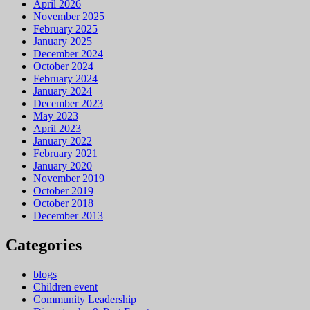
April 2026
November 2025
February 2025
January 2025
December 2024
October 2024
February 2024
January 2024
December 2023
May 2023
April 2023
January 2022
February 2021
January 2020
November 2019
October 2019
October 2018
December 2013
Categories
blogs
Children event
Community Leadership