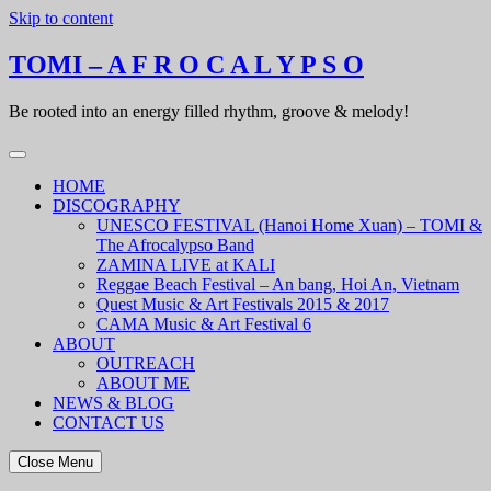
Skip to content
TOMI – A F R O C A L Y P S O
Be rooted into an energy filled rhythm, groove & melody!
HOME
DISCOGRAPHY
UNESCO FESTIVAL (Hanoi Home Xuan) – TOMI &
The Afrocalypso Band
ZAMINA LIVE at KALI
Reggae Beach Festival – An bang, Hoi An, Vietnam
Quest Music & Art Festivals 2015 & 2017
CAMA Music & Art Festival 6
ABOUT
OUTREACH
ABOUT ME
NEWS & BLOG
CONTACT US
Close Menu