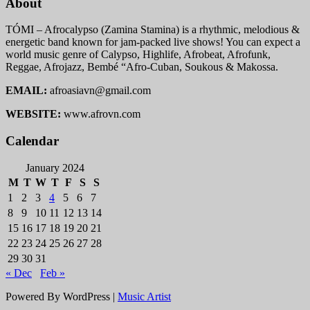
About
TÓMI – Afrocalypso (Zamina Stamina) is a rhythmic, melodious &
energetic band known for jam-packed live shows! You can expect a
world music genre of Calypso, Highlife, Afrobeat, Afrofunk,
Reggae, Afrojazz, Bembé “Afro-Cuban, Soukous & Makossa.
EMAIL:
afroasiavn@gmail.com
WEBSITE:
www.afrovn.com
Calendar
January 2024
M
T
W
T
F
S
S
1
2
3
4
5
6
7
8
9
10
11
12
13
14
15
16
17
18
19
20
21
22
23
24
25
26
27
28
29
30
31
« Dec
Feb »
Powered By WordPress |
Music Artist