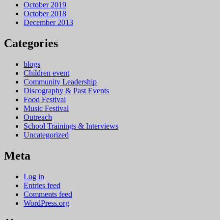
October 2019
October 2018
December 2013
Categories
blogs
Children event
Community Leadership
Discography & Past Events
Food Festival
Music Festival
Outreach
School Trainings & Interviews
Uncategorized
Meta
Log in
Entries feed
Comments feed
WordPress.org