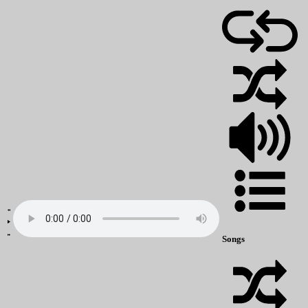
Songs