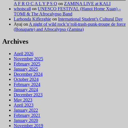
A F R O C A L Y P S O
on
ZAMINA LIVE at KALI
whoiscall
on
UNESCO FESTIVAL (Hanoi Home Xuan) –
TOMI & The Afrocalypso Band
Larhonda Kiflezghie
on
International Student’s Cultural Day
Ayaj
on
A night of wild rock’n’roll-trash-punk-troupe de force
(Bonaparte) and Afrocalypso (Zamina)
Archives
April 2026
November 2025
February 2025
January 2025
December 2024
October 2024
February 2024
January 2024
December 2023
May 2023
April 2023
January 2022
February 2021
January 2020
November 2019