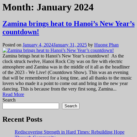
Month:
January 2024
Zamina brings heat to Hanoi’s New Year’s
countdown!
Posted on
January 4, 2024
January 31, 2025
by
Huong Phan
Zamina brings heat to Hanoi’s New Year’s countdown! As the
clock struck twelve, Hanoi Rock City was on fire with electric
atmosphere and Zamina was in the middle of it all as the headliner
of the 2023 - We Live! (Countdown Show). This was an evening
that will be remembered for a long time, and all thanks to the music
lovers who made it a point to come out and bring in the new year
dancing. This is because from the very first song, Zamina...
Read More
Search
Search
Recent Posts
Rediscovering Strength in Hard Times: Rebuilding Hope