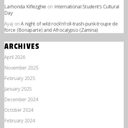
Larhonda Kiflezghie
on
International Student’s Cultural
Day
Ayaj
on
A night of wild rock’n’roll-trash-punk-troupe de
force (Bonaparte) and Afrocalypso (Zamina)
ARCHIVES
April 2026
November 2025
February 2025
January 2025
December 2024
October 2024
February 2024