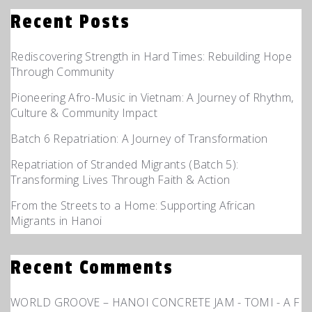
Recent Posts
Rediscovering Strength in Hard Times: Rebuilding Hope
Through Community
Pioneering Afro-Music in Vietnam: A Journey of Rhythm,
Culture & Community Impact
Batch 6 Repatriation: A Journey of Transformation
Repatriation of Stranded Migrants (Batch 5):
Transforming Lives Through Faith & Action
From the Streets to a Home: Supporting African
Migrants in Hanoi
Recent Comments
WORLD GROOVE – HANOI CONCRETE JAM - TOMI - A F