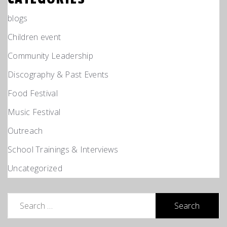
blogs
Children event
Community Leadership
Discography & Past Events
Food Festival
Music Festival
Outreach
School Trainings & Interviews
Uncategorized
Search
for: