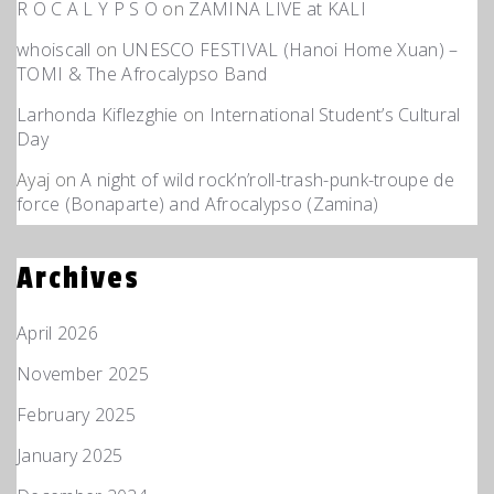
R O C A L Y P S O
on
ZAMINA LIVE at KALI
whoiscall
on
UNESCO FESTIVAL (Hanoi Home Xuan) –
TOMI & The Afrocalypso Band
Larhonda Kiflezghie
on
International Student’s Cultural
Day
Ayaj
on
A night of wild rock’n’roll-trash-punk-troupe de
force (Bonaparte) and Afrocalypso (Zamina)
Archives
April 2026
November 2025
February 2025
January 2025