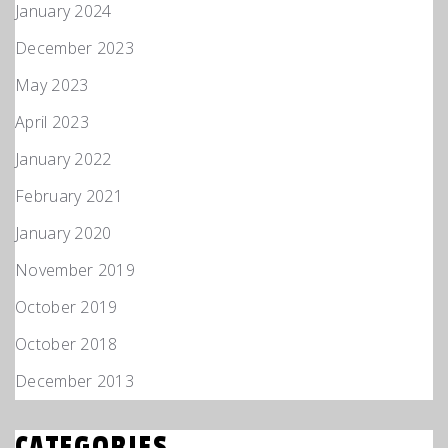
January 2024
December 2023
May 2023
April 2023
January 2022
February 2021
January 2020
November 2019
October 2019
October 2018
December 2013
CATEGORIES