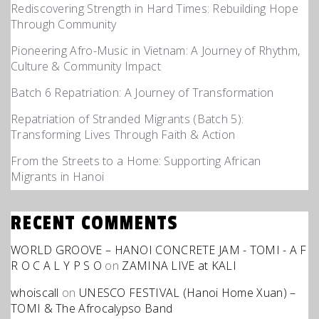
Rediscovering Strength in Hard Times: Rebuilding Hope
Through Community
Pioneering Afro-Music in Vietnam: A Journey of Rhythm,
Culture & Community Impact
Batch 6 Repatriation: A Journey of Transformation
Repatriation of Stranded Migrants (Batch 5):
Transforming Lives Through Faith & Action
From the Streets to a Home: Supporting African
Migrants in Hanoi
RECENT COMMENTS
WORLD GROOVE – HANOI CONCRETE JAM - TOMI - A F
R O C A L Y P S O
on
ZAMINA LIVE at KALI
whoiscall
on
UNESCO FESTIVAL (Hanoi Home Xuan) –
TOMI & The Afrocalypso Band