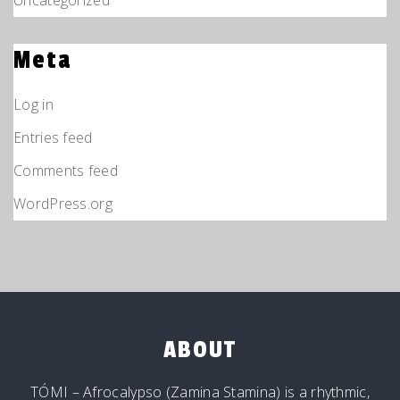
Uncategorized
Meta
Log in
Entries feed
Comments feed
WordPress.org
ABOUT
TÓMI – Afrocalypso (Zamina Stamina) is a rhythmic,