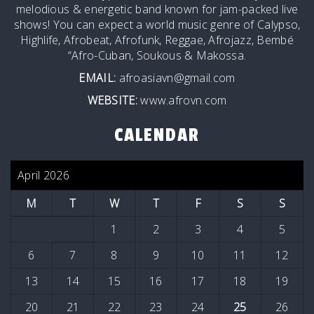
melodious & energetic band known for jam-packed live
shows! You can expect a world music genre of Calypso,
Highlife, Afrobeat, Afrofunk, Reggae, Afrojazz, Bembé
“Afro-Cuban, Soukous & Makossa.
EMAIL:
afroasiavn@gmail.com
WEBSITE:
www.afrovn.com
CALENDAR
April 2026
M
T
W
T
F
S
S
1
2
3
4
5
6
7
8
9
10
11
12
13
14
15
16
17
18
19
20
21
22
23
24
25
26