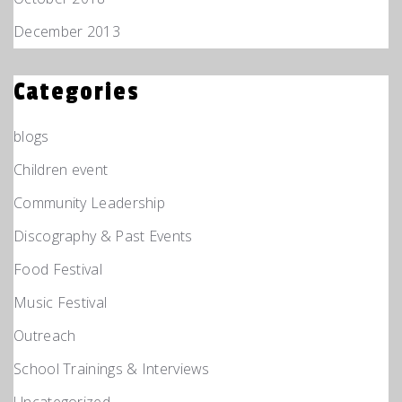
December 2013
Categories
blogs
Children event
Community Leadership
Discography & Past Events
Food Festival
Music Festival
Outreach
School Trainings & Interviews