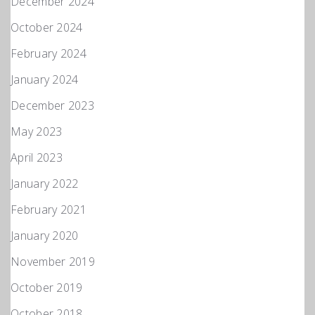
December 2024
October 2024
February 2024
January 2024
December 2023
May 2023
April 2023
January 2022
February 2021
January 2020
November 2019
October 2019
October 2018