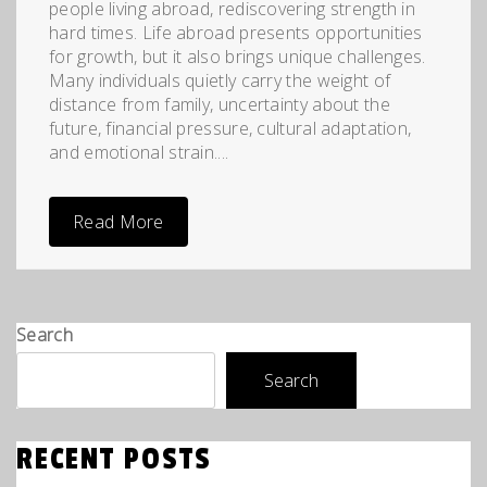
people living abroad, rediscovering strength in
hard times. Life abroad presents opportunities
for growth, but it also brings unique challenges.
Many individuals quietly carry the weight of
distance from family, uncertainty about the
future, financial pressure, cultural adaptation,
and emotional strain....
Read More
Search
Search
RECENT POSTS