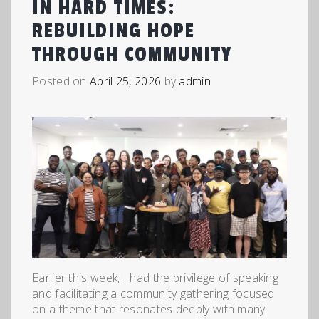
IN HARD TIMES:
REBUILDING HOPE
THROUGH COMMUNITY
Posted on
April 25, 2026
by
admin
Earlier this week, I had the privilege of speaking
and facilitating a community gathering focused
on a theme that resonates deeply with many