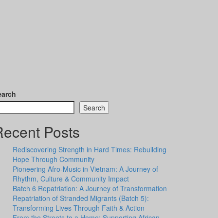
earch
Search
Recent Posts
Rediscovering Strength in Hard Times: Rebuilding
Hope Through Community
Pioneering Afro-Music in Vietnam: A Journey of
Rhythm, Culture & Community Impact
Batch 6 Repatriation: A Journey of Transformation
Repatriation of Stranded Migrants (Batch 5):
Transforming Lives Through Faith & Action
From the Streets to a Home: Supporting African