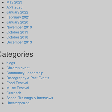
May 2023
April 2023
January 2022
February 2021
January 2020
November 2019
October 2019
October 2018
December 2013
Categories
blogs
Children event
Community Leadership
Discography & Past Events
Food Festival
Music Festival
Outreach
School Trainings & Interviews
Uncategorized