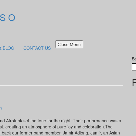
 S O
Close Menu
& BLOG
CONTACT US
S
n
nd Afrofunk set the tone for the night. Their performance was a
st, creating an atmosphere of pure joy and celebration.The
back our former band member, Jamir Adiong. Jamir, an Asian