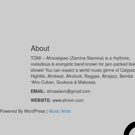
About
TÓMI – Afrocalypso (Zamina Stamina) is a rhythmic,
melodious & energetic band known for jam-packed live
shows! You can expect a world music genre of Calypso
Highlife, Afrobeat, Afrofunk, Reggae, Afrojazz, Bembé
“Afro-Cuban, Soukous & Makossa.
EMAIL:
afroasiavn@gmail.com
WEBSITE:
www.afrovn.com
Powered By WordPress |
Music Artist