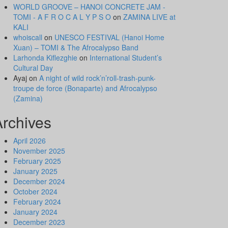
WORLD GROOVE – HANOI CONCRETE JAM -
TOMI - A F R O C A L Y P S O
on
ZAMINA LIVE at
KALI
whoiscall
on
UNESCO FESTIVAL (Hanoi Home
Xuan) – TOMI & The Afrocalypso Band
Larhonda Kiflezghie
on
International Student’s
Cultural Day
Ayaj
on
A night of wild rock’n’roll-trash-punk-
troupe de force (Bonaparte) and Afrocalypso
(Zamina)
Archives
April 2026
November 2025
February 2025
January 2025
December 2024
October 2024
February 2024
January 2024
December 2023