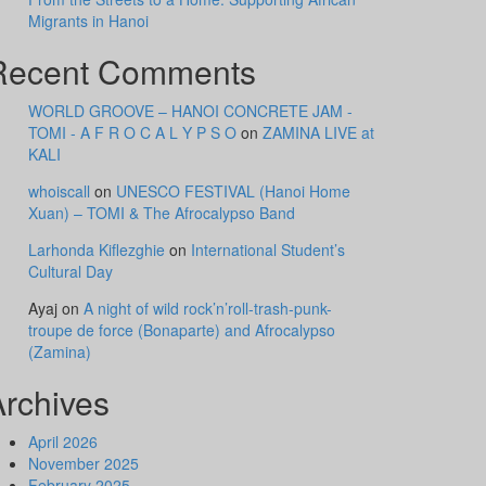
Migrants in Hanoi
Recent Comments
WORLD GROOVE – HANOI CONCRETE JAM -
TOMI - A F R O C A L Y P S O
on
ZAMINA LIVE at
KALI
whoiscall
on
UNESCO FESTIVAL (Hanoi Home
Xuan) – TOMI & The Afrocalypso Band
Larhonda Kiflezghie
on
International Student’s
Cultural Day
Ayaj
on
A night of wild rock’n’roll-trash-punk-
troupe de force (Bonaparte) and Afrocalypso
(Zamina)
Archives
April 2026
November 2025
February 2025