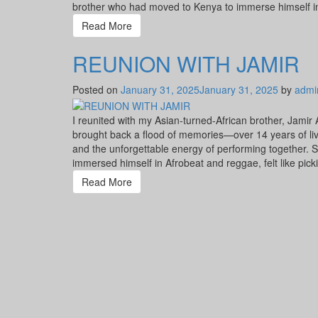
brother who had moved to Kenya to immerse himself in 
Read More
REUNION WITH JAMIR
Posted on
January 31, 2025
January 31, 2025
by
admi
I reunited with my Asian-turned-African brother, Jamir
brought back a flood of memories—over 14 years of liv
and the unforgettable energy of performing together. S
immersed himself in Afrobeat and reggae, felt like pick
Read More