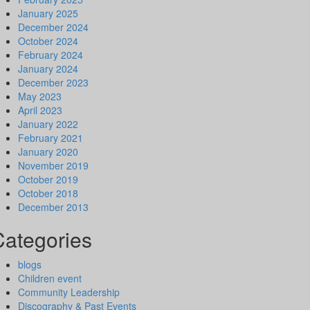
January 2025
December 2024
October 2024
February 2024
January 2024
December 2023
May 2023
April 2023
January 2022
February 2021
January 2020
November 2019
October 2019
October 2018
December 2013
Categories
blogs
Children event
Community Leadership
Discography & Past Events