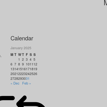
Calendar
January 2025
M
T
W
T
F
S
S
,
1
2
3
4
5
6
7
8
9
10
11
12
13
14
15
16
17
18
19
20
21
22
23
24
25
26
27
28
29
30
31
« Dec
Feb »