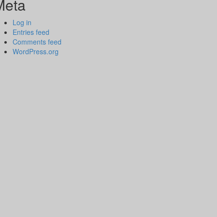
Meta
Log in
Entries feed
Comments feed
WordPress.org