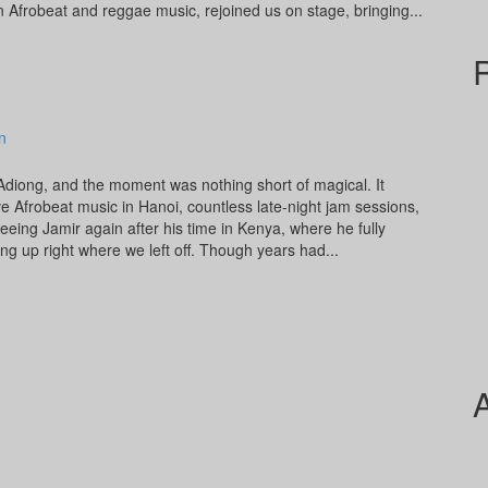
Afrobeat and reggae music, rejoined us on stage, bringing...
n
 Adiong, and the moment was nothing short of magical. It
e Afrobeat music in Hanoi, countless late-night jam sessions,
eeing Jamir again after his time in Kenya, where he fully
ing up right where we left off. Though years had...