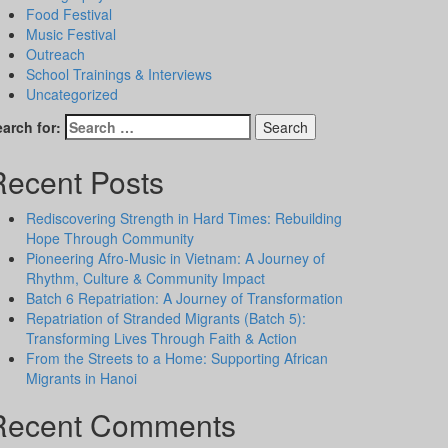
Food Festival
Music Festival
Outreach
School Trainings & Interviews
Uncategorized
arch for:
Recent Posts
Rediscovering Strength in Hard Times: Rebuilding
Hope Through Community
Pioneering Afro-Music in Vietnam: A Journey of
Rhythm, Culture & Community Impact
Batch 6 Repatriation: A Journey of Transformation
Repatriation of Stranded Migrants (Batch 5):
Transforming Lives Through Faith & Action
From the Streets to a Home: Supporting African
Migrants in Hanoi
Recent Comments