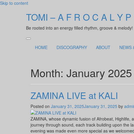
Skip to content
TOMI – A F R O C A L Y P
Be rooted into an energy filled rhythm, groove & melody!
HOME
DISCOGRAPHY
ABOUT
NEWS 
Month:
January 2025
ZAMINA LIVE at KALI
Posted on
January 31, 2025
January 31, 2025
by
admi
ZAMINA, whose dynamic fusion of Afrobeat, Highlife, a
journey through sound, each track building upon the la
evening was made even more special as we welcomed 