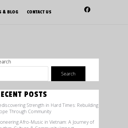
S & BLOG
CONTACT US
earch
Search
RECENT POSTS
ediscovering Strength in Hard Times: Rebuilding
ope Through Community
ioneering Afro-Music in Vietnam: A Journey of