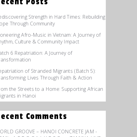
Recent Posts
ediscovering Strength in Hard Times: Rebuilding
ope Through Community
ioneering Afro-Music in Vietnam: A Journey of
hythm, Culture & Community Impact
atch 6 Repatriation: A Journey of
ransformation
epatriation of Stranded Migrants (Batch 5):
ransforming Lives Through Faith & Action
rom the Streets to a Home: Supporting African
igrants in Hanoi
Recent Comments
ORLD GROOVE – HANOI CONCRETE JAM -