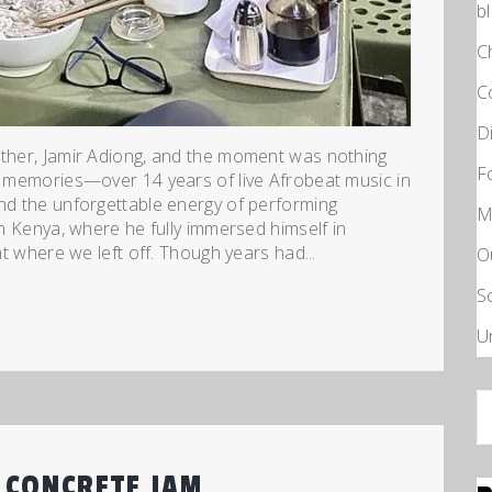
b
C
C
D
other, Jamir Adiong, and the moment was nothing
F
of memories—over 14 years of live Afrobeat music in
and the unforgettable energy of performing
M
in Kenya, where he fully immersed himself in
ht where we left off. Though years had...
O
S
U
S
fo
 CONCRETE JAM