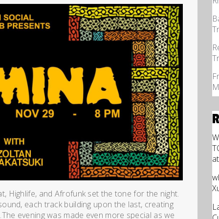
R
B
T
R
T
F
M
W
T
a
w
X
Highlife, and Afrofunk set the tone for the night.
und, each track building upon the last, creating
L
n.The evening was made even more special as we
C