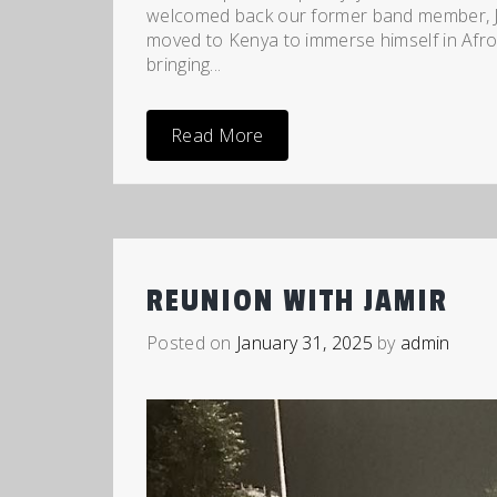
welcomed back our former band member, Ja
moved to Kenya to immerse himself in Afro
bringing...
Read More
REUNION WITH JAMIR
Posted on
January 31, 2025
by
admin