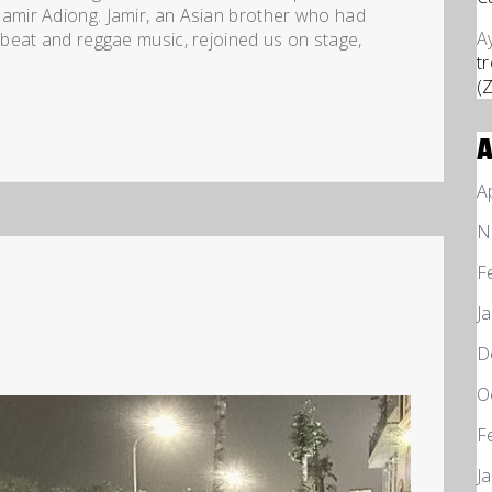
mir Adiong. Jamir, an Asian brother who had
A
beat and reggae music, rejoined us on stage,
t
(
A
N
F
J
D
O
F
J