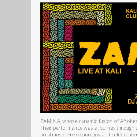
ZAMINA, whose dynamic fusion of Afrobeat, 
Their performance was a journey through so
an atmosphere of pure joy and celebratio