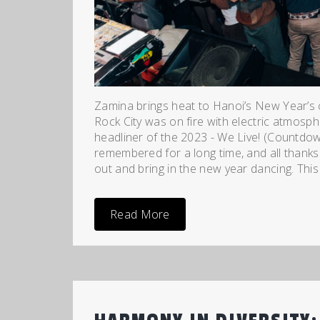
Zamina brings heat to Hanoi’s New Year’s 
Rock City was on fire with electric atmosph
headliner of the 2023 - We Live! (Countdow
remembered for a long time, and all thanks
out and bring in the new year dancing. This 
Read More