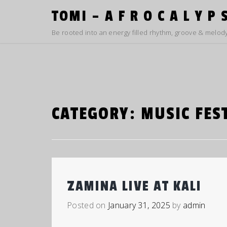
Skip
TOMI – A F R O C A L Y P 
to
content
Be rooted into an energy filled rhythm, groove & melody
CATEGORY:
MUSIC FES
ZAMINA LIVE AT KALI
Posted on
January 31, 2025
by
admin