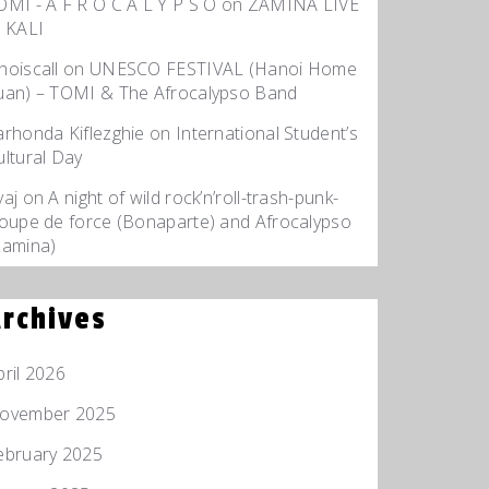
OMI - A F R O C A L Y P S O
on
ZAMINA LIVE
t KALI
hoiscall
on
UNESCO FESTIVAL (Hanoi Home
uan) – TOMI & The Afrocalypso Band
arhonda Kiflezghie
on
International Student’s
ultural Day
yaj
on
A night of wild rock’n’roll-trash-punk-
roupe de force (Bonaparte) and Afrocalypso
Zamina)
rchives
pril 2026
ovember 2025
ebruary 2025