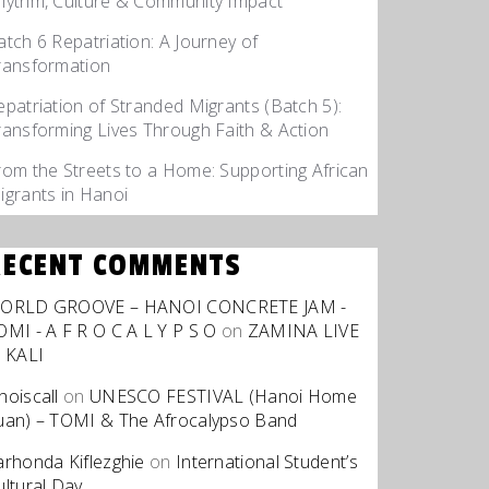
hythm, Culture & Community Impact
atch 6 Repatriation: A Journey of
ransformation
epatriation of Stranded Migrants (Batch 5):
ransforming Lives Through Faith & Action
rom the Streets to a Home: Supporting African
igrants in Hanoi
RECENT COMMENTS
ORLD GROOVE – HANOI CONCRETE JAM -
OMI - A F R O C A L Y P S O
on
ZAMINA LIVE
t KALI
hoiscall
on
UNESCO FESTIVAL (Hanoi Home
uan) – TOMI & The Afrocalypso Band
arhonda Kiflezghie
on
International Student’s
ultural Day