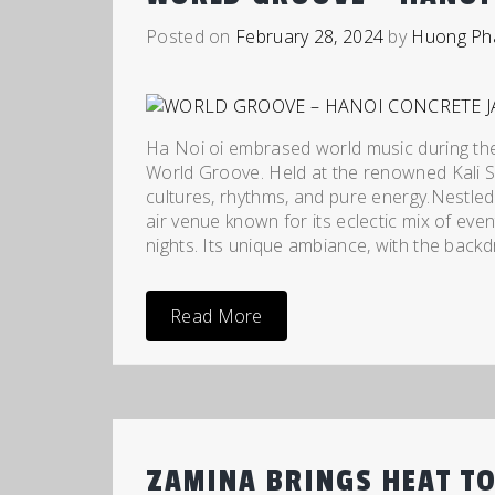
Posted on
February 28, 2024
by
Huong Ph
Ha Noi oi embrased world music during the
World Groove. Held at the renowned Kali S
cultures, rhythms, and pure energy.Nestled 
air venue known for its eclectic mix of eve
nights. Its unique ambiance, with the backd
Read More
ZAMINA BRINGS HEAT TO