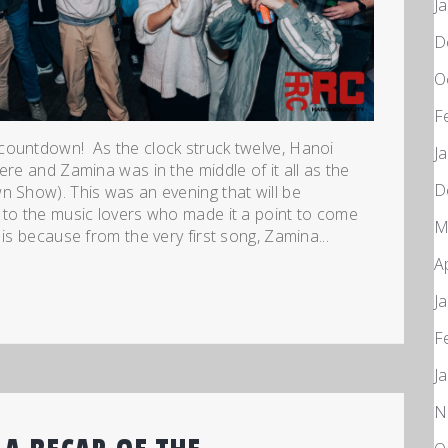
J
D
O
F
countdown! As the clock struck twelve, Hanoi
J
ere and Zamina was in the middle of it all as the
D
n Show). This was an evening that will be
 to the music lovers who made it a point to come
M
is because from the very first song, Zamina...
A
J
F
J
N