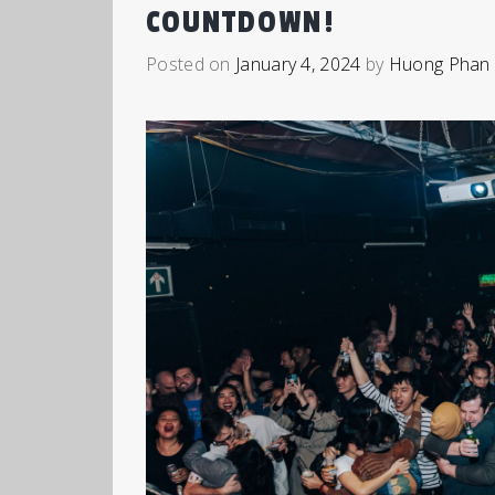
COUNTDOWN!
Posted on
January 4, 2024
by
Huong Phan