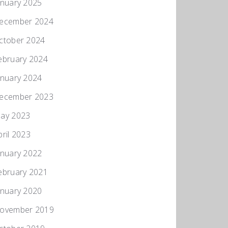
anuary 2025
ecember 2024
ctober 2024
ebruary 2024
anuary 2024
ecember 2023
ay 2023
pril 2023
anuary 2022
ebruary 2021
anuary 2020
ovember 2019