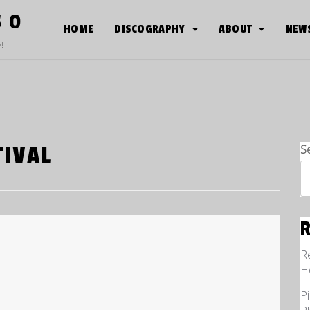
S O
HOME
DISCOGRAPHY
ABOUT
NEW
!
TIVAL
S
R
H
P