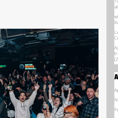
T
a
w
X
L
C
A
t
(
A
A
N
F