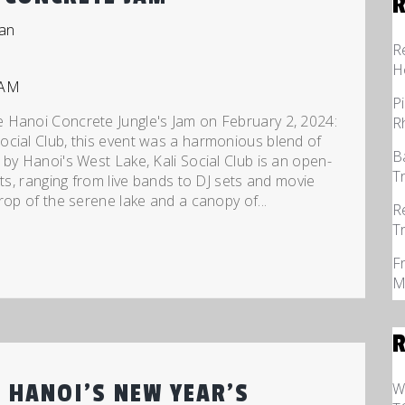
an
R
H
P
 Hanoi Concrete Jungle's Jam on February 2, 2024:
R
ocial Club, this event was a harmonious blend of
B
by Hanoi's West Lake, Kali Social Club is an open-
T
nts, ranging from live bands to DJ sets and movie
rop of the serene lake and a canopy of...
R
T
F
M
W
 HANOI’S NEW YEAR’S