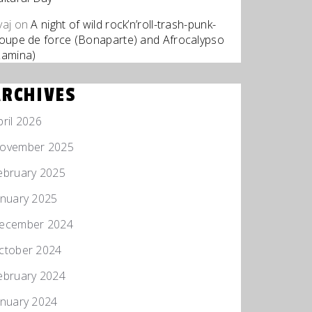
yaj
on
A night of wild rock’n’roll-trash-punk-
roupe de force (Bonaparte) and Afrocalypso
Zamina)
ARCHIVES
pril 2026
ovember 2025
ebruary 2025
anuary 2025
ecember 2024
ctober 2024
ebruary 2024
anuary 2024