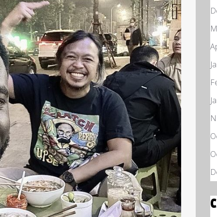
D
M
A
J
F
J
N
O
O
D