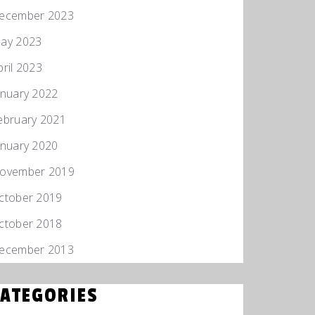
ecember 2023
ay 2023
pril 2023
anuary 2022
ebruary 2021
anuary 2020
ovember 2019
ctober 2019
ctober 2018
ecember 2013
CATEGORIES