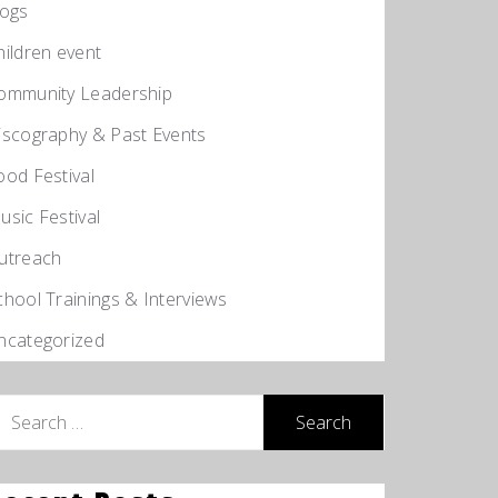
logs
hildren event
ommunity Leadership
iscography & Past Events
ood Festival
usic Festival
utreach
chool Trainings & Interviews
ncategorized
earch
r: