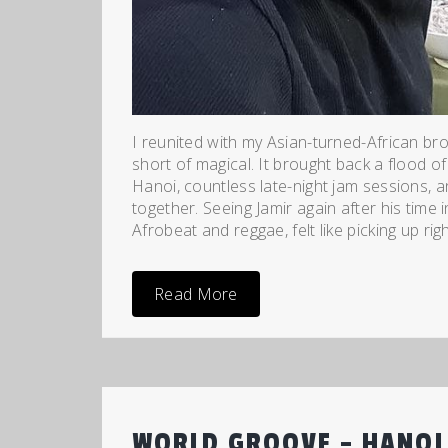
I reunited with my Asian-turned-African br
short of magical. It brought back a flood 
Hanoi, countless late-night jam sessions, 
together. Seeing Jamir again after his time 
Afrobeat and reggae, felt like picking up rig
Read More
WORLD GROOVE – HANOI