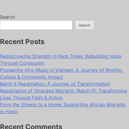
Search
Search
Recent Posts
Rediscovering Strength in Hard Times: Rebuilding Hope
Through Community
Pioneering Afro-Music in Vietnam: A Journey of Rhythm,
Culture & Community Impact
Batch 6 Repatriation: A Journey of Transformation
Repatriation of Stranded Migrants (Batch 5): Transforming
Lives Through Faith & Action
From the Streets to a Home: Supporting African Migrants
in Hanoi
Recent Comments