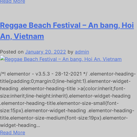
Read More
Reggae Beach Festival – An bang, Hoi
An, Vietnam
Posted on
January 20, 2022
by
admin
/*! elementor - v3.5.3 - 28-12-2021 */ .elementor-heading-
title{padding:0;margin:0;line-height:1}.elementor-widget-
heading .elementor-heading-title >a{color:inherit;font-
size:inherit;line-height:inherit}.elementor-widget-heading
.elementor-heading-title.elementor-size-small{font-
size:15px}.elementor-widget-heading .elementor-heading-
title.elementor-size-medium{font-size:19px}.elementor-
widget-heading...
Read More