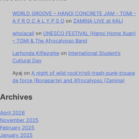
WORLD GROOVE – HANOI CONCRETE JAM - TOMI -
A F R O C A L Y P S O
on
ZAMINA LIVE at KALI
whoiscall
on
UNESCO FESTIVAL (Hanoi Home Xuan)
– TOMI & The Afrocalypso Band
Larhonda Kiflezghie
on
International Student’s
Cultural Day
Ayaj
on
A night of wild rock’n’roll-trash-punk-troupe
de force (Bonaparte) and Afrocalypso (Zamina)
Archives
April 2026
November 2025
February 2025
January 2025