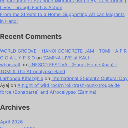
Repatriation of Stranded Migrants (Batch 5): Transforming
Lives Through Faith & Action
From the Streets to a Home: Supporting African Migrants
in Hanoi
Recent Comments
WORLD GROOVE – HANOI CONCRETE JAM - TOMI - A F R
O C A L Y P S O
on
ZAMINA LIVE at KALI
whoiscall
on
UNESCO FESTIVAL (Hanoi Home Xuan) –
TOMI & The Afrocalypso Band
Larhonda Kiflezghie
on
International Student’s Cultural Day
Ayaj
on
A night of wild rock’n’roll-trash-punk-troupe de
force (Bonaparte) and Afrocalypso (Zamina)
Archives
April 2026