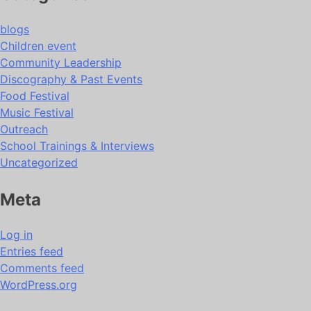
blogs
Children event
Community Leadership
Discography & Past Events
Food Festival
Music Festival
Outreach
School Trainings & Interviews
Uncategorized
Meta
Log in
Entries feed
Comments feed
WordPress.org