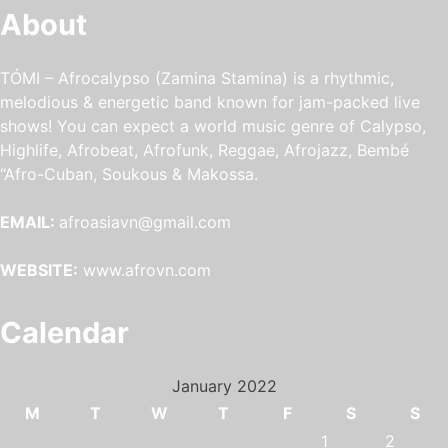
About
TÓMI – Afrocalypso (Zamina Stamina) is a rhythmic,
melodious & energetic band known for jam-packed live
shows! You can expect a world music genre of Calypso,
Highlife, Afrobeat, Afrofunk, Reggae, Afrojazz, Bembé
“Afro-Cuban, Soukous & Makossa.
EMAIL:
afroasiavn@gmail.com
WEBSITE:
www.afrovn.com
Calendar
January 2022
M
T
W
T
F
S
S
1
2