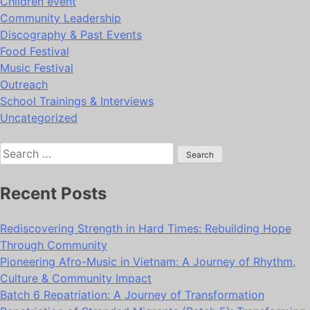
Children event
Community Leadership
Discography & Past Events
Food Festival
Music Festival
Outreach
School Trainings & Interviews
Uncategorized
Search
for:
Recent Posts
Rediscovering Strength in Hard Times: Rebuilding Hope
Through Community
Pioneering Afro-Music in Vietnam: A Journey of Rhythm,
Culture & Community Impact
Batch 6 Repatriation: A Journey of Transformation