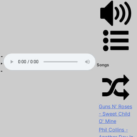
Songs
Guns N' Roses
- Sweet Child
O' Mine
Phil Collins -