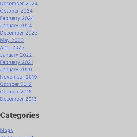
December 2024
October 2024
February 2024
January 2024
December 2023
May 2023
April 2023
January 2022
February 2021
January 2020
November 2019
October 2019
October 2018
December 2013
Categories
blogs