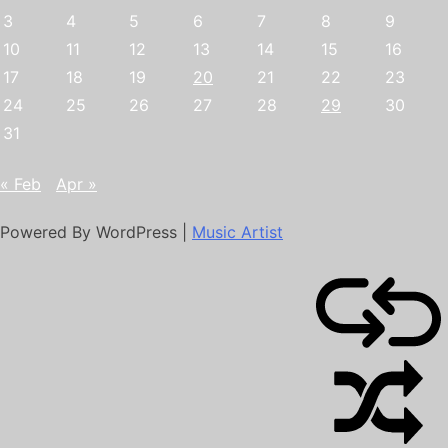
3
4
5
6
7
8
9
10
11
12
13
14
15
16
17
18
19
20
21
22
23
24
25
26
27
28
29
30
31
« Feb
Apr »
Powered By WordPress |
Music Artist