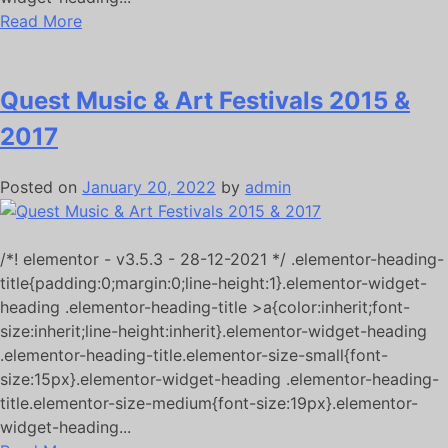
Read More
Quest Music & Art Festivals 2015 &
2017
Posted on
January 20, 2022
by
admin
/*! elementor - v3.5.3 - 28-12-2021 */ .elementor-heading-
title{padding:0;margin:0;line-height:1}.elementor-widget-
heading .elementor-heading-title >a{color:inherit;font-
size:inherit;line-height:inherit}.elementor-widget-heading
.elementor-heading-title.elementor-size-small{font-
size:15px}.elementor-widget-heading .elementor-heading-
title.elementor-size-medium{font-size:19px}.elementor-
widget-heading...