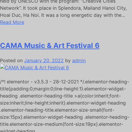
held by UNESCO with the program: “Creative Cities
Network”. It took place in Splendora, Mailand Hanoi City,
Hoai Duc, Ha Noi. It was a long energetic day with the...
Read More
CAMA Music & Art Festival 6
Posted on
January 20, 2022
by
admin
/*! elementor - v3.5.3 - 28-12-2021 */.elementor-heading-
title{padding:0;margin:0;line-height:1}.elementor-widget-
heading .elementor-heading-title >a{color:inherit;font-
size:inherit;line-height:inherit}.elementor-widget-heading
.elementor-heading-title.elementor-size-small{font-
size:15px}.elementor-widget-heading .elementor-heading-
title.elementor-size-medium{font-size:19px}.elementor-
widget-heading...