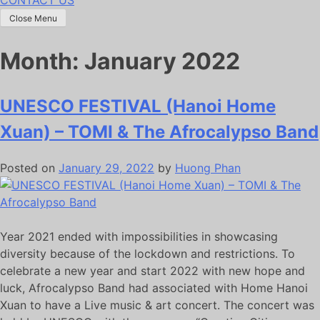
Close Menu
Month:
January 2022
UNESCO FESTIVAL (Hanoi Home
Xuan) – TOMI & The Afrocalypso Band
Posted on
January 29, 2022
by
Huong Phan
Year 2021 ended with impossibilities in showcasing
diversity because of the lockdown and restrictions. To
celebrate a new year and start 2022 with new hope and
luck, Afrocalypso Band had associated with Home Hanoi
Xuan to have a Live music & art concert. The concert was