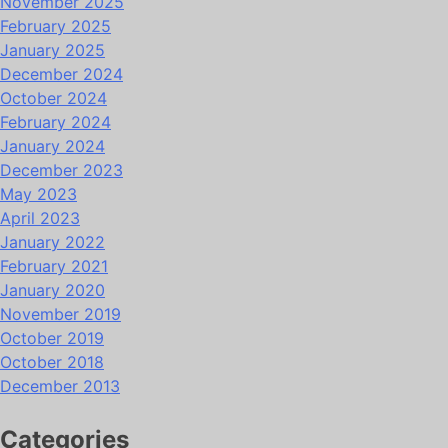
November 2025
February 2025
January 2025
December 2024
October 2024
February 2024
January 2024
December 2023
May 2023
April 2023
January 2022
February 2021
January 2020
November 2019
October 2019
October 2018
December 2013
Categories