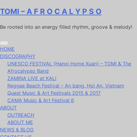
Skip
TOMI – A F R O C A L Y P S O
to
content
Be rooted into an energy filled rhythm, groove & melody!
HOME
DISCOGRAPHY
UNESCO FESTIVAL (Hanoi Home Xuan) – TOMI & The
Afrocalypso Band
ZAMINA LIVE at KALI
Reggae Beach Festival – An bang, Hoi An, Vietnam
Quest Music & Art Festivals 2015 & 2017
CAMA Music & Art Festival 6
ABOUT
OUTREACH
ABOUT ME
NEWS & BLOG
CONTACT US