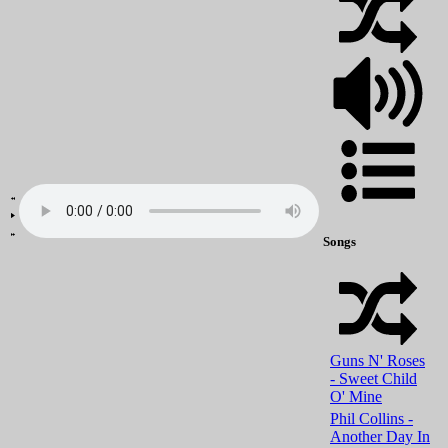
Songs
Guns N' Roses
- Sweet Child
O' Mine
Phil Collins -
Another Day In