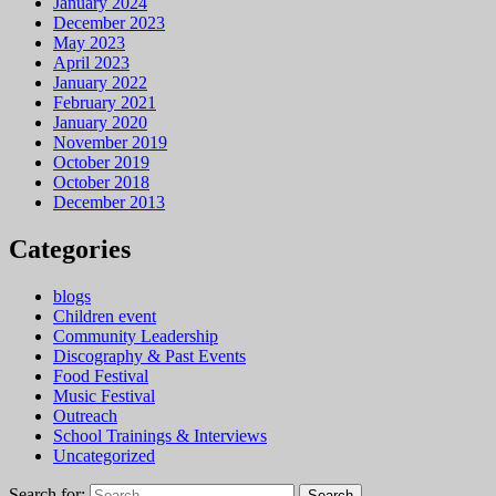
January 2024
December 2023
May 2023
April 2023
January 2022
February 2021
January 2020
November 2019
October 2019
October 2018
December 2013
Categories
blogs
Children event
Community Leadership
Discography & Past Events
Food Festival
Music Festival
Outreach
School Trainings & Interviews
Uncategorized
Search for: