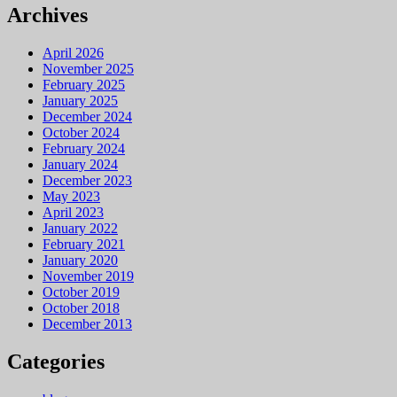
Archives
April 2026
November 2025
February 2025
January 2025
December 2024
October 2024
February 2024
January 2024
December 2023
May 2023
April 2023
January 2022
February 2021
January 2020
November 2019
October 2019
October 2018
December 2013
Categories