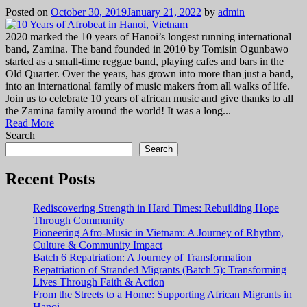
Posted on
October 30, 2019
January 21, 2022
by
admin
2020 marked the 10 years of Hanoi’s longest running international
band, Zamina. The band founded in 2010 by Tomisin Ogunbawo
started as a small-time reggae band, playing cafes and bars in the
Old Quarter. Over the years, has grown into more than just a band,
into an international family of music makers from all walks of life.
Join us to celebrate 10 years of african music and give thanks to all
the Zamina family around the world! It was a long...
Read More
Search
Search
Recent Posts
Rediscovering Strength in Hard Times: Rebuilding Hope
Through Community
Pioneering Afro-Music in Vietnam: A Journey of Rhythm,
Culture & Community Impact
Batch 6 Repatriation: A Journey of Transformation
Repatriation of Stranded Migrants (Batch 5): Transforming
Lives Through Faith & Action
From the Streets to a Home: Supporting African Migrants in
Hanoi