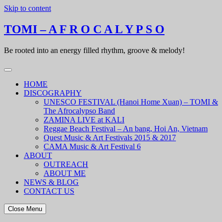
Skip to content
TOMI – A F R O C A L Y P S O
Be rooted into an energy filled rhythm, groove & melody!
HOME
DISCOGRAPHY
UNESCO FESTIVAL (Hanoi Home Xuan) – TOMI &
The Afrocalypso Band
ZAMINA LIVE at KALI
Reggae Beach Festival – An bang, Hoi An, Vietnam
Quest Music & Art Festivals 2015 & 2017
CAMA Music & Art Festival 6
ABOUT
OUTREACH
ABOUT ME
NEWS & BLOG
CONTACT US
Close Menu