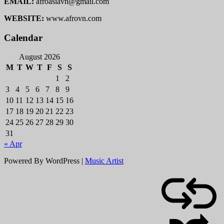
EMAIL:
afroasiavn@gmail.com
WEBSITE:
www.afrovn.com
Calendar
August 2026
M
T
W
T
F
S
S
1
2
3
4
5
6
7
8
9
10
11
12
13
14
15
16
17
18
19
20
21
22
23
24
25
26
27
28
29
30
31
« Apr
Powered By WordPress |
Music Artist