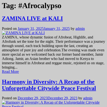
Tag:
#Afrocalypso
ZAMINA LIVE at KALI
Posted on
January 31, 2025
January 31, 2025
by
admin
ZAMINA, whose dynamic fusion of Afrobeat, Highlife, and
Afrofunk set the tone for the night. Their performance was a journey
through sound, each track building upon the last, creating an
atmosphere of pure joy and celebration.The evening was made even
more special as we welcomed back our former band member, Jamir
Adiong. Jamir, an Asian brother who had moved to Kenya to
immerse himself in Afrobeat and reggae music, rejoined us on stage,
bringing...
Read More
Harmony in Diversity: A Recap of the
Unforgettable Citywide Peace Festival
Posted on
December 29, 2023
December 29, 2023
by
admin