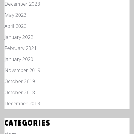
December 2023
May 2023
April 2023
January 2022
February 2021
January 2020
November 2019
October 2019
October 2018
December 2013
CATEGORIES