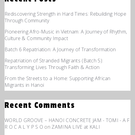
Rediscovering Strength in Hard Times: Rebuilding Hope
Through Community
Pioneering Afro-Music in Vietnam: A Journey of Rhythm,
Culture & Community Impact
Batch 6 Repatriation: A Journey of Transformation
Repatriation of Stranded Migrants (Batch 5):
Transforming Lives Through Faith & Action
From the Streets to a Home: Supporting African
Migrants in Hanoi
Recent Comments
WORLD GROOVE – HANOI CONCRETE JAM - TOMI - A F
R O C A L Y P S O
on
ZAMINA LIVE at KALI