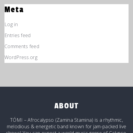
Meta
Log in
Entries feed
Comments feed
WordPress.org
ABOUT
TÓMI – Afrocalypso (Zamina Stamina) is a rhythmic,
melodious & energetic band known for jam-packed live
shows! You can expect a world music genre of Calypso,