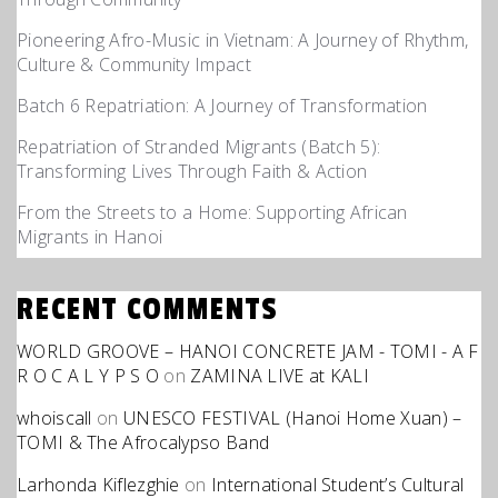
Pioneering Afro-Music in Vietnam: A Journey of Rhythm,
Culture & Community Impact
Batch 6 Repatriation: A Journey of Transformation
Repatriation of Stranded Migrants (Batch 5):
Transforming Lives Through Faith & Action
From the Streets to a Home: Supporting African
Migrants in Hanoi
RECENT COMMENTS
WORLD GROOVE – HANOI CONCRETE JAM - TOMI - A F
R O C A L Y P S O
on
ZAMINA LIVE at KALI
whoiscall
on
UNESCO FESTIVAL (Hanoi Home Xuan) –
TOMI & The Afrocalypso Band
Larhonda Kiflezghie
on
International Student’s Cultural