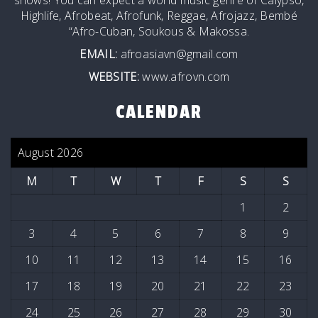
Highlife, Afrobeat, Afrofunk, Reggae, Afrojazz, Bembé
“Afro-Cuban, Soukous & Makossa.
EMAIL:
afroasiavn@gmail.com
WEBSITE:
www.afrovn.com
CALENDAR
August 2026
M
T
W
T
F
S
S
1
2
3
4
5
6
7
8
9
10
11
12
13
14
15
16
17
18
19
20
21
22
23
24
25
26
27
28
29
30