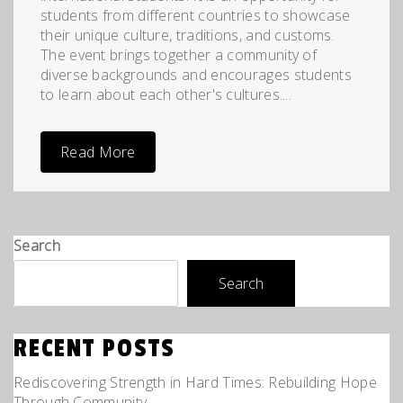
students from different countries to showcase
their unique culture, traditions, and customs.
The event brings together a community of
diverse backgrounds and encourages students
to learn about each other's cultures....
Read More
Search
Search
RECENT POSTS
Rediscovering Strength in Hard Times: Rebuilding Hope
Through Community