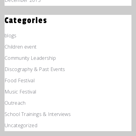
Categories
blogs
Children event
Community Leadership
Discography & Past Events
Food Festival
Music Festival
Outreach
School Trainings & Interviews
Uncategorized