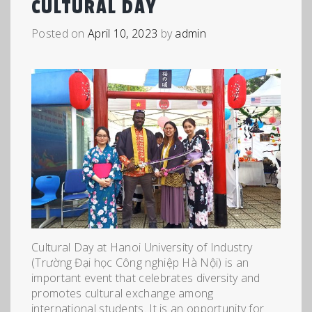
CULTURAL DAY
Posted on
April 10, 2023
by
admin
Cultural Day at Hanoi University of Industry
(Trường Đại học Công nghiệp Hà Nội) is an
important event that celebrates diversity and
promotes cultural exchange among
international students. It is an opportunity for