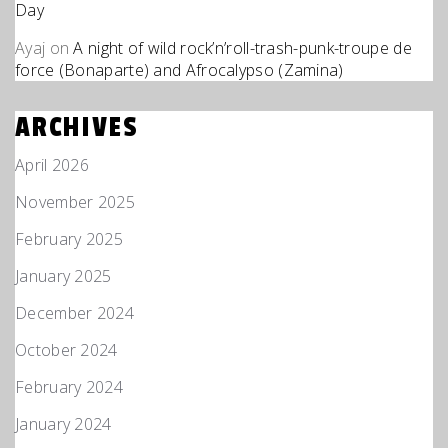
Day
Ayaj
on
A night of wild rock’n’roll-trash-punk-troupe de
force (Bonaparte) and Afrocalypso (Zamina)
ARCHIVES
April 2026
November 2025
February 2025
January 2025
December 2024
October 2024
February 2024
January 2024