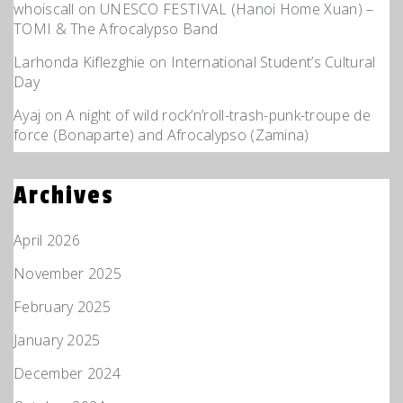
whoiscall
on
UNESCO FESTIVAL (Hanoi Home Xuan) –
TOMI & The Afrocalypso Band
Larhonda Kiflezghie
on
International Student’s Cultural
Day
Ayaj
on
A night of wild rock’n’roll-trash-punk-troupe de
force (Bonaparte) and Afrocalypso (Zamina)
Archives
April 2026
November 2025
February 2025
January 2025
December 2024