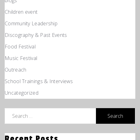
blogs
Children event
Community Leadership
Discography & Past Events
Food Festival
Music Festival
Outreach
School Trainings & Interviews
Uncategorized
Search
for:
Recent Posts