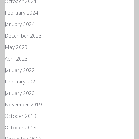
October 2024
February 2024
January 2024
December 2023
May 2023
April 2023
January 2022
February 2021
January 2020
November 2019
October 2019
October 2018
December 2013