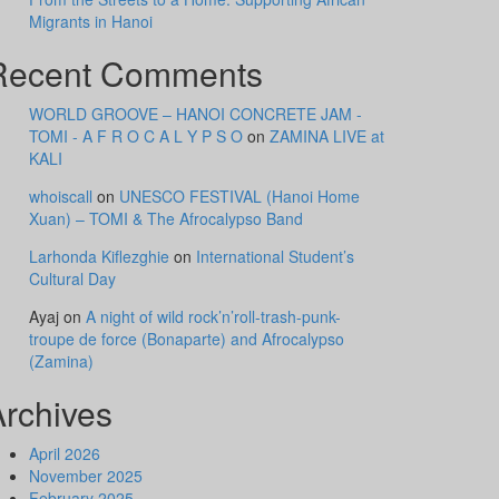
Migrants in Hanoi
Recent Comments
WORLD GROOVE – HANOI CONCRETE JAM -
TOMI - A F R O C A L Y P S O
on
ZAMINA LIVE at
KALI
whoiscall
on
UNESCO FESTIVAL (Hanoi Home
Xuan) – TOMI & The Afrocalypso Band
Larhonda Kiflezghie
on
International Student’s
Cultural Day
Ayaj
on
A night of wild rock’n’roll-trash-punk-
troupe de force (Bonaparte) and Afrocalypso
(Zamina)
Archives
April 2026
November 2025
February 2025