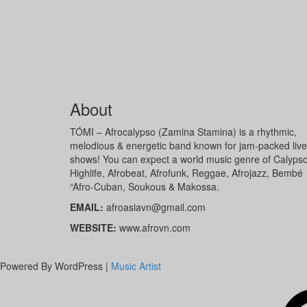
About
TÓMI – Afrocalypso (Zamina Stamina) is a rhythmic,
melodious & energetic band known for jam-packed live
shows! You can expect a world music genre of Calypso
Highlife, Afrobeat, Afrofunk, Reggae, Afrojazz, Bembé
“Afro-Cuban, Soukous & Makossa.
EMAIL:
afroasiavn@gmail.com
WEBSITE:
www.afrovn.com
Powered By WordPress |
Music Artist