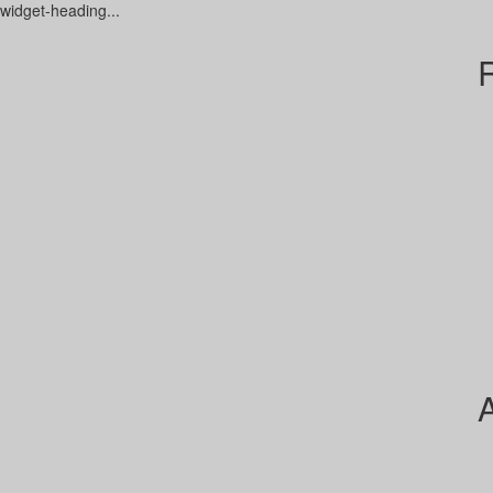
-widget-heading...