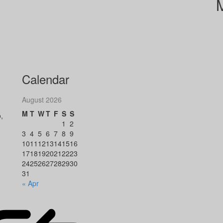
Calendar
August 2026
M
T
W
T
F
S
S
,
1
2
3
4
5
6
7
8
9
10
11
12
13
14
15
16
17
18
19
20
21
22
23
24
25
26
27
28
29
30
31
« Apr