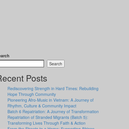
earch
Search
Recent Posts
Rediscovering Strength in Hard Times: Rebuilding
Hope Through Community
Pioneering Afro-Music in Vietnam: A Journey of
Rhythm, Culture & Community Impact
Batch 6 Repatriation: A Journey of Transformation
Repatriation of Stranded Migrants (Batch 5):
Transforming Lives Through Faith & Action
From the Streets to a Home: Supporting African