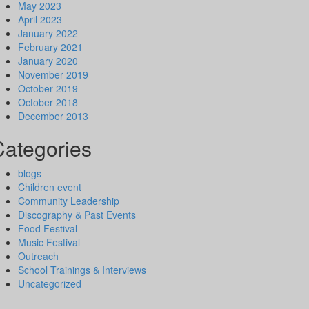
May 2023
April 2023
January 2022
February 2021
January 2020
November 2019
October 2019
October 2018
December 2013
Categories
blogs
Children event
Community Leadership
Discography & Past Events
Food Festival
Music Festival
Outreach
School Trainings & Interviews
Uncategorized