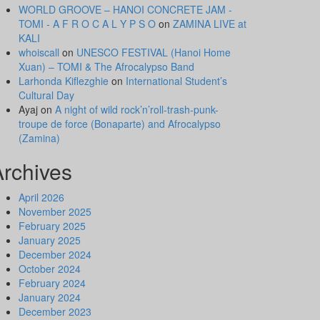
WORLD GROOVE – HANOI CONCRETE JAM -
TOMI - A F R O C A L Y P S O
on
ZAMINA LIVE at
KALI
whoiscall
on
UNESCO FESTIVAL (Hanoi Home
Xuan) – TOMI & The Afrocalypso Band
Larhonda Kiflezghie
on
International Student’s
Cultural Day
Ayaj
on
A night of wild rock’n’roll-trash-punk-
troupe de force (Bonaparte) and Afrocalypso
(Zamina)
Archives
April 2026
November 2025
February 2025
January 2025
December 2024
October 2024
February 2024
January 2024
December 2023