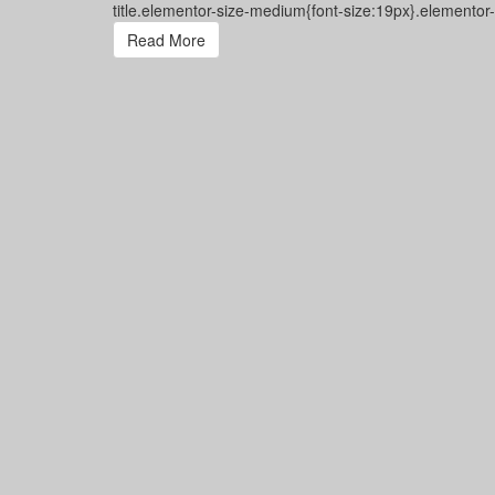
title.elementor-size-medium{font-size:19px}.elementor
Read More