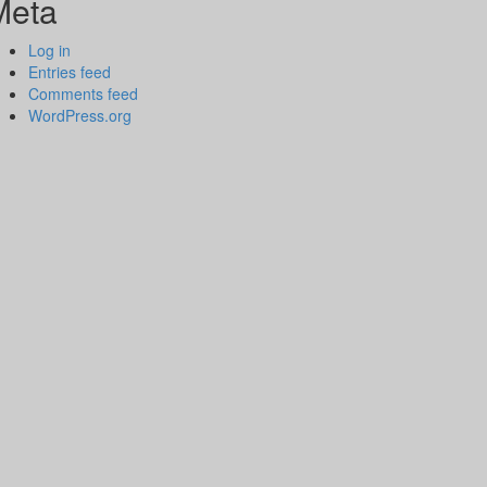
Meta
Log in
Entries feed
Comments feed
WordPress.org