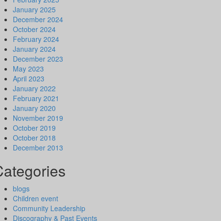
January 2025
December 2024
October 2024
February 2024
January 2024
December 2023
May 2023
April 2023
January 2022
February 2021
January 2020
November 2019
October 2019
October 2018
December 2013
Categories
blogs
Children event
Community Leadership
Discography & Past Events