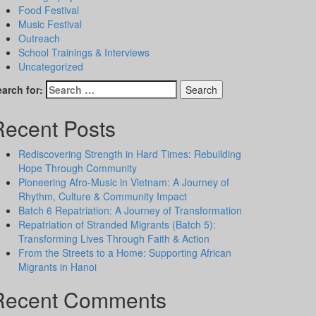
Food Festival
Music Festival
Outreach
School Trainings & Interviews
Uncategorized
arch for:
Recent Posts
Rediscovering Strength in Hard Times: Rebuilding
Hope Through Community
Pioneering Afro-Music in Vietnam: A Journey of
Rhythm, Culture & Community Impact
Batch 6 Repatriation: A Journey of Transformation
Repatriation of Stranded Migrants (Batch 5):
Transforming Lives Through Faith & Action
From the Streets to a Home: Supporting African
Migrants in Hanoi
Recent Comments