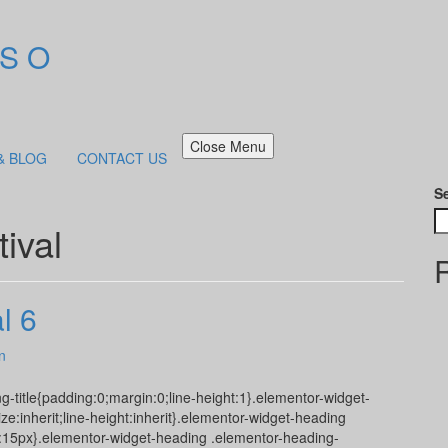
 S O
Close Menu
& BLOG
CONTACT US
S
ival
l 6
n
g-title{padding:0;margin:0;line-height:1}.elementor-widget-
ize:inherit;line-height:inherit}.elementor-widget-heading
ze:15px}.elementor-widget-heading .elementor-heading-