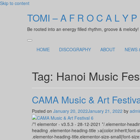
Skip to content
TOMI – A F R O C A L Y P
Be rooted into an energy filled rhythm, groove & melody!
HOME
DISCOGRAPHY
ABOUT
NEWS 
Tag:
Hanoi Music Fest
CAMA Music & Art Festiva
Posted on
January 20, 2022
January 21, 2022
by
admi
/*! elementor - v3.5.3 - 28-12-2021 */.elementor-headin
heading .elementor-heading-title >a{color:inherit;font-s
.elementor-heading-title.elementor-size-small{font-si