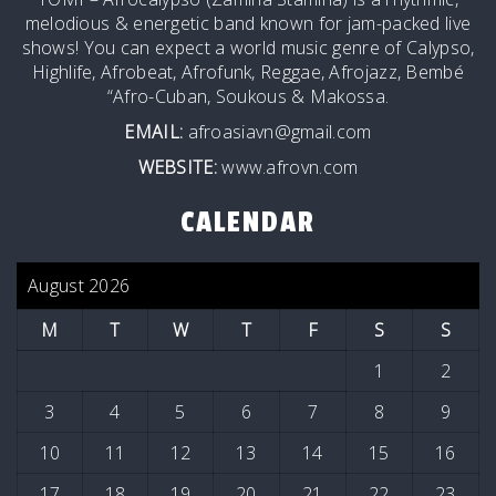
melodious & energetic band known for jam-packed live
shows! You can expect a world music genre of Calypso,
Highlife, Afrobeat, Afrofunk, Reggae, Afrojazz, Bembé
“Afro-Cuban, Soukous & Makossa.
EMAIL:
afroasiavn@gmail.com
WEBSITE:
www.afrovn.com
CALENDAR
August 2026
M
T
W
T
F
S
S
1
2
3
4
5
6
7
8
9
10
11
12
13
14
15
16
17
18
19
20
21
22
23