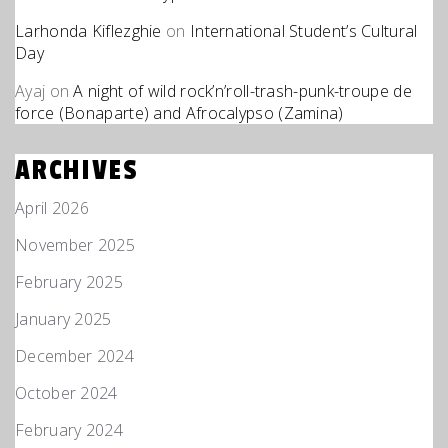
Larhonda Kiflezghie
on
International Student’s Cultural
Day
Ayaj
on
A night of wild rock’n’roll-trash-punk-troupe de
force (Bonaparte) and Afrocalypso (Zamina)
ARCHIVES
April 2026
November 2025
February 2025
January 2025
December 2024
October 2024
February 2024