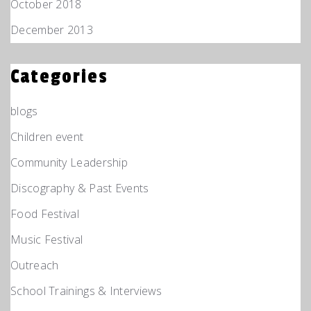
October 2018
December 2013
Categories
blogs
Children event
Community Leadership
Discography & Past Events
Food Festival
Music Festival
Outreach
School Trainings & Interviews