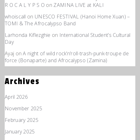
R O C A L Y P S O
on
ZAMINA LIVE at KALI
whoiscall
on
UNESCO FESTIVAL (Hanoi Home Xuan) –
TOMI & The Afrocalypso Band
Larhonda Kiflezghie
on
International Student’s Cultural
Day
Ayaj
on
A night of wild rock’n’roll-trash-punk-troupe de
force (Bonaparte) and Afrocalypso (Zamina)
Archives
April 2026
November 2025
February 2025
January 2025