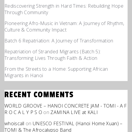
Rediscovering Strength in Hard Times: Rebuilding Hope
Through Community
Pioneering Afro-Music in Vietnam: A Journey of Rhythm,
Culture & Community Impact
Batch 6 Repatriation: A Journey of Transformation
Repatriation of Stranded Migrants (Batch 5):
Transforming Lives Through Faith & Action
From the Streets to a Home: Supporting African
Migrants in Hanoi
RECENT COMMENTS
WORLD GROOVE – HANOI CONCRETE JAM - TOMI - A F
R O C A L Y P S O
on
ZAMINA LIVE at KALI
whoiscall
on
UNESCO FESTIVAL (Hanoi Home Xuan) –
TOMI & The Afrocalypso Band