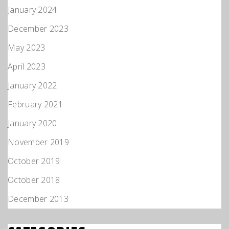
January 2024
December 2023
May 2023
April 2023
January 2022
February 2021
January 2020
November 2019
October 2019
October 2018
December 2013