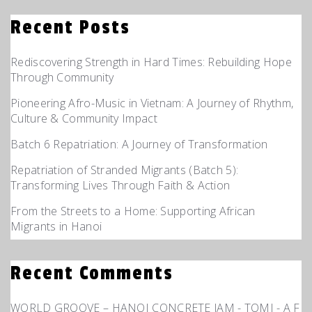
Recent Posts
Rediscovering Strength in Hard Times: Rebuilding Hope
Through Community
Pioneering Afro-Music in Vietnam: A Journey of Rhythm,
Culture & Community Impact
Batch 6 Repatriation: A Journey of Transformation
Repatriation of Stranded Migrants (Batch 5):
Transforming Lives Through Faith & Action
From the Streets to a Home: Supporting African
Migrants in Hanoi
Recent Comments
WORLD GROOVE – HANOI CONCRETE JAM - TOMI - A F