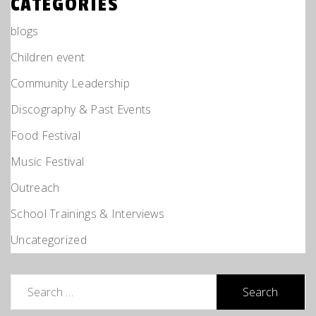
CATEGORIES
blogs
Children event
Community Leadership
Discography & Past Events
Food Festival
Music Festival
Outreach
School Trainings & Interviews
Uncategorized
Search
for: