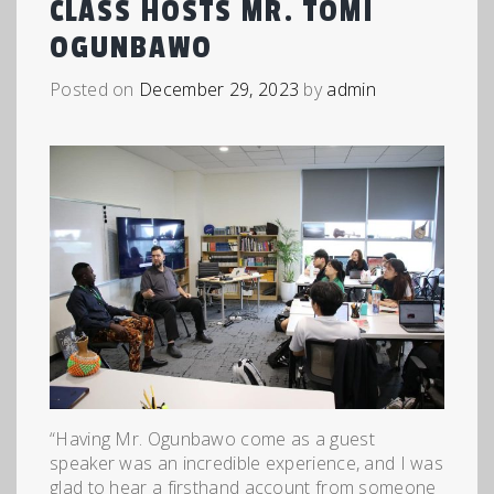
CLASS HOSTS MR. TOMI
OGUNBAWO
Posted on
December 29, 2023
by
admin
“Having Mr. Ogunbawo come as a guest
speaker was an incredible experience, and I was
glad to hear a firsthand account from someone