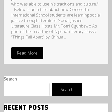
who was able to use his traditions and culture."
.. Below is an article about how Concordia
International School students are learning social
justice through literature: Social Justice
Literature Class Hosts Mr. Tomi Ogunbawo As
part of their reading of Nigerian literary classic
“Things Fall Apart” by Chinua...
Read More
Search
Search
RECENT POSTS