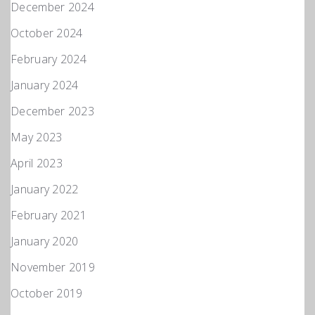
December 2024
October 2024
February 2024
January 2024
December 2023
May 2023
April 2023
January 2022
February 2021
January 2020
November 2019
October 2019