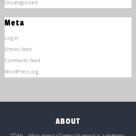
Uncategorized
Meta
Log in
Entries feed
Comments feed
WordPress.org
ABOUT
TÓMI – Afrocalypso (Zamina Stamina) is a rhythmic,